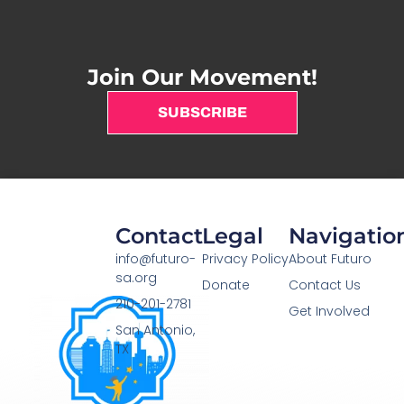
Join Our Movement!
SUBSCRIBE
Contact
Legal
Navigatio
info@futuro-
Privacy Policy
About Futuro
sa.org
Donate
Contact Us
210-201-2781
Get Involved
San Antonio,
TX