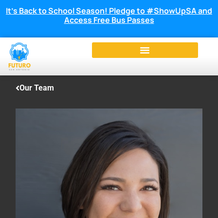
It’s Back to School Season! Pledge to #ShowUpSA and
Access Free Bus Passes
Our Team