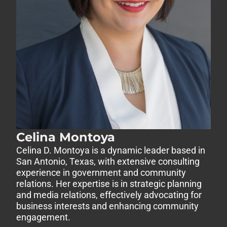
Celina Montoya
Celina D. Montoya is a dynamic leader based in
San Antonio, Texas, with extensive consulting
experience in government and community
relations. Her expertise is in strategic planning
and media relations, effectively advocating for
business interests and enhancing community
engagement.