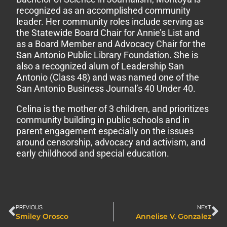
recognized as an accomplished community
leader. Her community roles include serving as
the Statewide Board Chair for Annie’s List and
as a Board Member and Advocacy Chair for the
San Antonio Public Library Foundation. She is
also a recognized alum of Leadership San
Antonio (Class 48) and was named one of the
San Antonio Business Journal’s 40 Under 40.
Celina is the mother of 3 children, and prioritizes
community building in public schools and in
parent engagement especially on the issues
around censorship, advocacy and activism, and
early childhood and special education.
PREVIOUS
NEXT
Smiley Orosco
Annelise V. Gonzalez