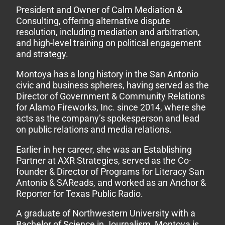
President and Owner of Calm Mediation &
Consulting, offering alternative dispute
resolution, including mediation and arbitration,
and high-level training on political engagement
and strategy.
Montoya has a long history in the San Antonio
civic and business spheres, having served as the
Director of Government & Community Relations
for Alamo Fireworks, Inc. since 2014, where she
acts as the company’s spokesperson and lead
on public relations and media relations.
Earlier in her career, she was an Establishing
Partner at AXR Strategies, served as the Co-
founder & Director of Programs for Literacy San
Antonio & SAReads, and worked as an Anchor &
Reporter for Texas Public Radio.
A graduate of Northwestern University with a
Bachelor of Science in Journalism, Montoya is