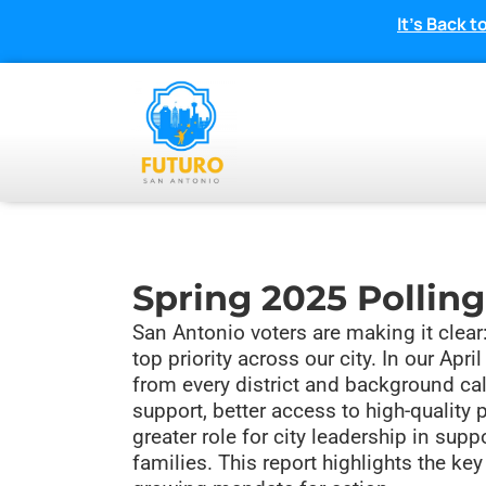
It’s Back
Spring 2025 Polling
San Antonio voters are making it clear:
top priority across our city. In our Apri
from every district and background cal
support, better access to high-quality 
greater role for city leadership in sup
families. This report highlights the ke