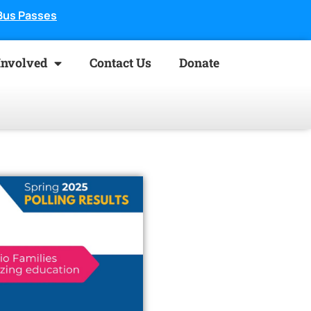
Bus Passes
Involved
Contact Us
Donate